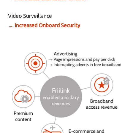
Video Surveillance
→
Increased Onboard Security