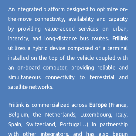
An integrated platform designed to optimize on-
the-move connectivity, availability and capacity
by providing value-added services on urban,
intercity, and long-distance bus routes.
Friilink
utilizes a hybrid device composed of a terminal
installed on the top of the vehicle coupled with
an on-board computer, providing reliable and
simultaneous connectivity to terrestrial and
satellite networks.
Friilink is commercialized across
Europe
(France,
Belgium, the Netherlands, Luxembourg, Italy,
Spain, Switzerland, Portugal…) in partnership
with other integrators, and has also begun