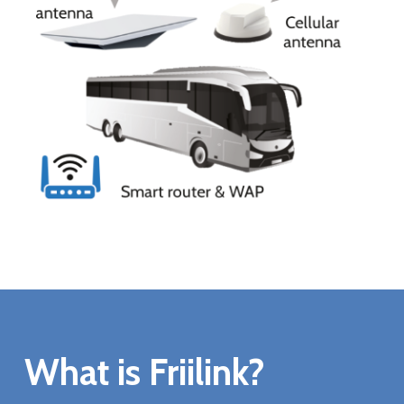
What is Friilink?