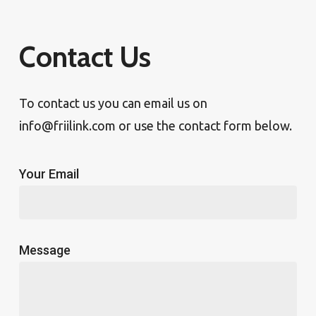
Contact Us
To contact us you can email us on
info@friilink.com or use the contact form below.
Your Email
Message