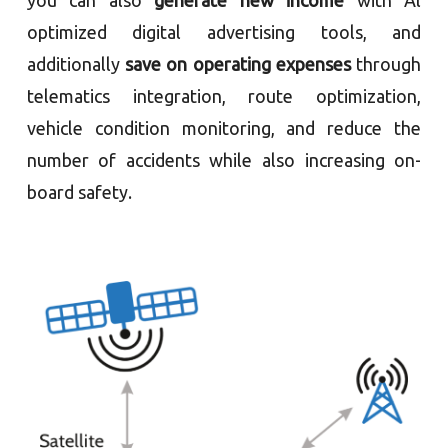
optimized digital advertising tools, and
additionally
save on operating expenses
through
telematics integration, route optimization,
vehicle condition monitoring, and reduce the
number of accidents while also increasing on-
board safety.