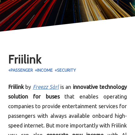
Friilink
+PASSENGER +INCOME +SECURITY
Friilink
by
Freezz Sàrl
is an
innovative technology
solution for buses
that enables operating
companies to provide entertainment services for
passengers with always available onboard high-
speed internet. But more importantly with Friilink
you can also
generate new income
with Al