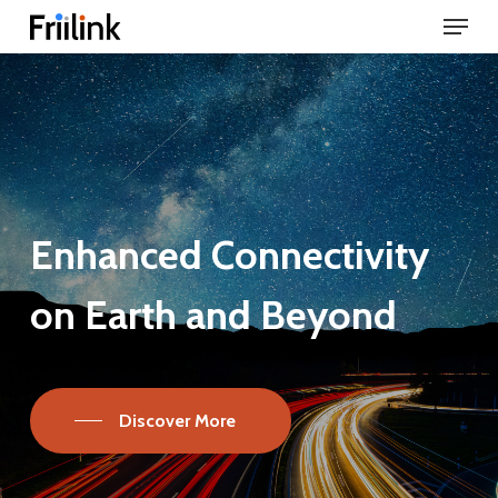
Menu
Skip
to
Close
main
Menu
content
Enhanced
Connectivity
on
Earth
and
Beyond
Discover More