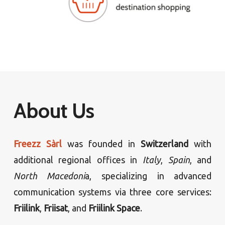
About Us
Freezz Sàrl
was founded in
Switzerland
with
additional regional offices in
Italy
,
Spain
, and
North Macedoni
a, specializing in advanced
communication systems via three core services:
Friilink
,
Friisat
, and
Friilink Space
.