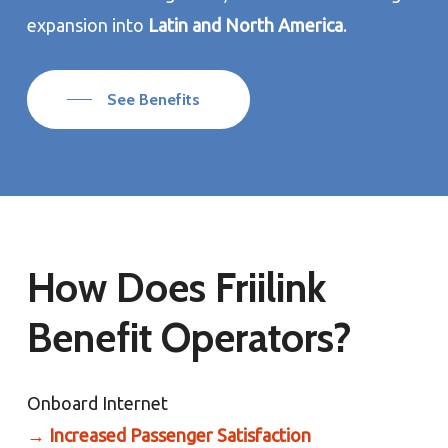
expansion into
Latin and North America
.
See Benefits
How Does Friilink
Benefit Operators?
Onboard Internet
→
Increased Passenger Satisfaction