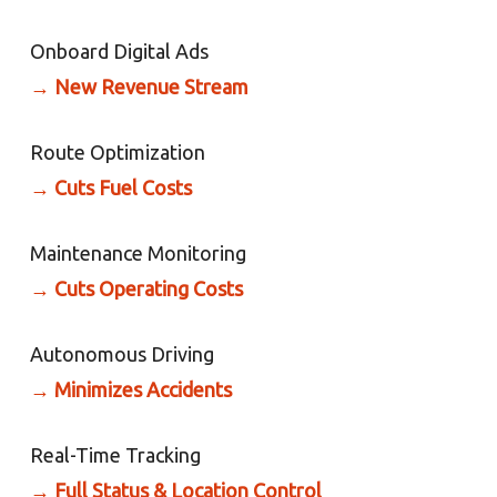
Onboard Digital Ads
→
New Revenue Stream
Route Optimization
→
Cuts Fuel Costs
Maintenance Monitoring
→
Cuts Operating Costs
Autonomous Driving
→
Minimizes Accidents
Real-Time Tracking
→
Full Status & Location Control