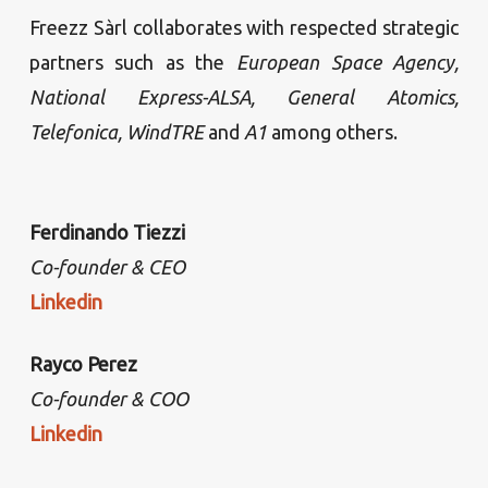
Freezz Sàrl collaborates with respected strategic
partners such as the
European Space Agency,
National Express-ALSA, General Atomics,
Telefonica, WindTRE
and
A1
among others.
Ferdinando Tiezzi
Co-founder & CEO
Linkedin
Rayco Perez
Co-founder & COO
Linkedin